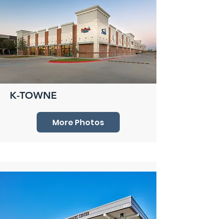
K-TOWNE
More Photos