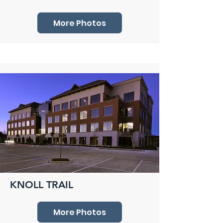
More Photos
KNOLL TRAIL
More Photos