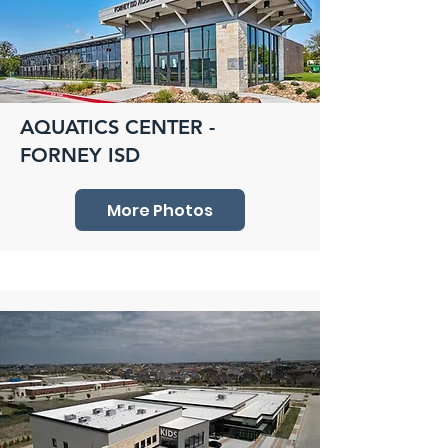
AQUATICS CENTER -
FORNEY ISD
More Photos