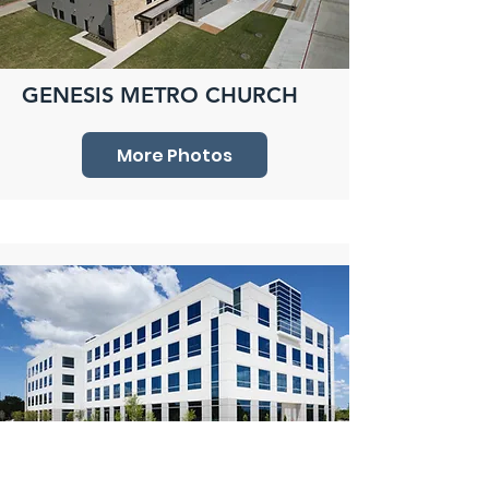
GENESIS METRO CHURCH
More Photos