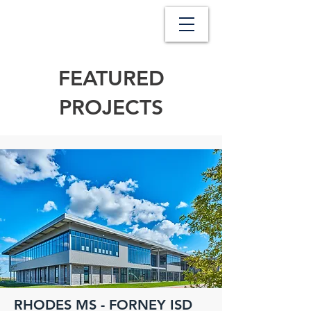
FEATURED
PROJECTS
RHODES MS - FORNEY ISD