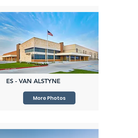
ES - VAN ALSTYNE
More Photos