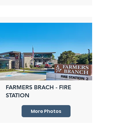
FARMERS BRACH - FIRE
STATION
More Photos