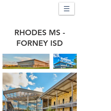
RHODES MS -
FORNEY ISD